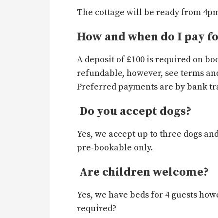
The cottage will be ready from 4pm 
How and when do I pay f
A deposit of £100 is required on b
refundable, however, see terms and
Preferred payments are by bank tra
Do you accept dogs?
Yes, we accept up to three dogs and
pre-bookable only.
Are children welcome?
Yes, we have beds for 4 guests howe
required?