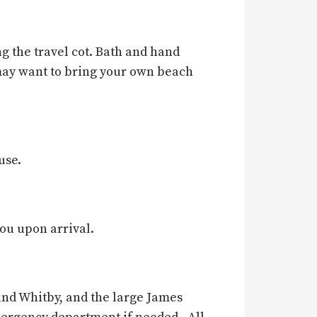
g the travel cot. Bath and hand
may want to bring your own beach
use.
you upon arrival.
 and Whitby, and the large James