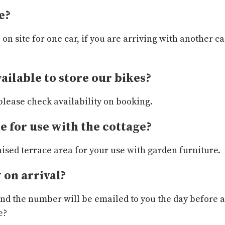
e?
e on site for one car, if you are arriving with another
vailable to store our bikes?
please check availability on booking.
le for use with the cottage?
aised terrace area for your use with garden furniture.
 on arrival?
 and the number will be emailed to you the day before a
e?