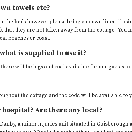
own towels etc?
or the beds however please bring you own linen if usin
k that they are not taken away from the cottage. You 
ocal beaches or coast.
what is supplied to use it?
there will be logs and coal available for our guests to 
hroughout the cottage and the code will be available to 
r hospital? Are there any local?
n Danby, a minor injuries unit situated in Guisborough