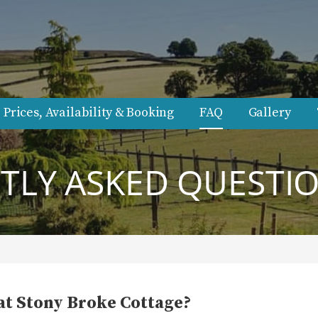
.
Prices, Availability & Booking
FAQ
Gallery
LY ASKED QUESTIO
at Stony Broke Cottage?