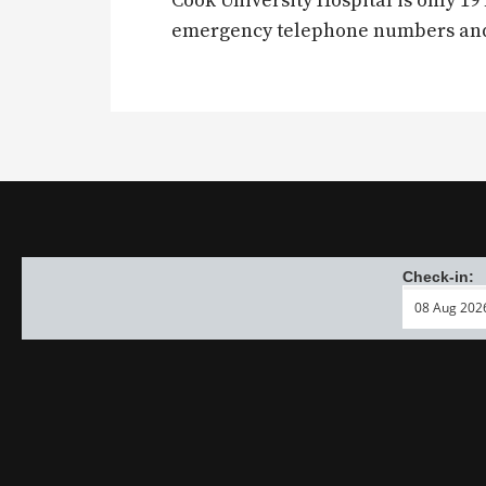
Cook University Hospital is only 
emergency telephone numbers and a
Check-in: