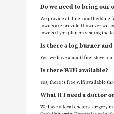
Do we need to bring our 
We provide all linen and bedding f
towels are provided however we as
towels if you plan on visiting the l
Is there a log burner and 
Yes, we have a multi fuel stove and 
Is there WiFi available?
Yes, there is free Wifi available t
What if I need a doctor o
We have a local doctors’ surgery i