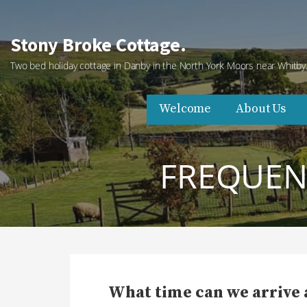
Skip
to
Stony Broke Cottage.
content
Two bed holiday cottage in Danby in the North York Moors near Whitby
Welcome
About Us
FREQUENT
What time can we arrive 