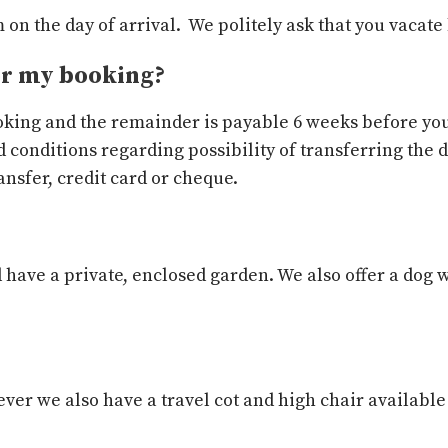
on the day of arrival. We politely ask that you vacate
or my booking?
ooking and the remainder is payable 6 weeks before you
 conditions regarding possibility of transferring the 
nsfer, credit card or cheque.
 have a private, enclosed garden. We also offer a dog w
ver we also have a travel cot and high chair available