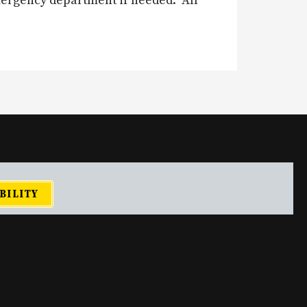
mergency department if needed. All
BILITY