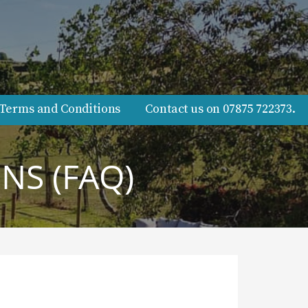
Terms and Conditions
Contact us on 07875 722373.
NS (FAQ)