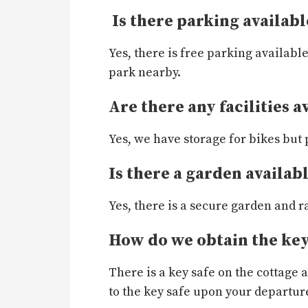
Is there parking availabl
Yes, there is free parking availabl
park nearby.
Are there any facilities a
Yes, we have storage for bikes but 
Is there a garden availab
Yes, there is a secure garden and r
How do we obtain the key
There is a key safe on the cottage
to the key safe upon your departur