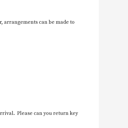
 car, arrangements can be made to
rrival. Please can you return key