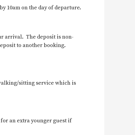
 by 10am on the day of departure.
r arrival. The deposit is non-
deposit to another booking.
alking/sitting service which is
 for an extra younger guest if