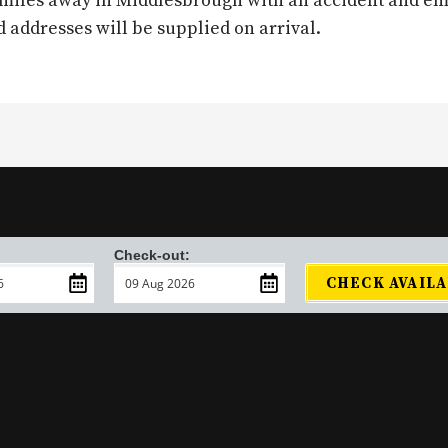
19 miles away in Middlesbrough with an accident and e
ddresses will be supplied on arrival.
Check-out:
CHECK AVAILA