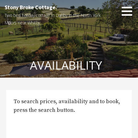
Skip
Stony Broke Cottage.
to
Two bed holiday cottage in Danby in the North York
content
Moors near Whitby.
AVAILABILITY
To search prices, availability and to book,
press the search button.