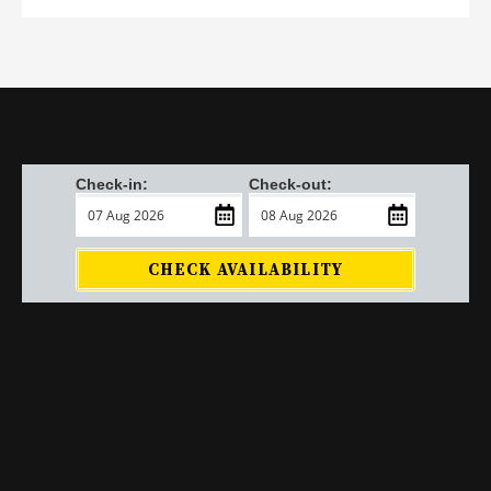
Check-in:
Check-out:
CHECK AVAILABILITY